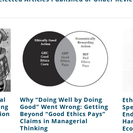
al
Why “Doing Well by Doing
Eth
ing
Good” Went Wrong: Getting
Spe
ion
Beyond “Good Ethics Pays”
End
Claims in Managerial
Har
Thinking
Ec