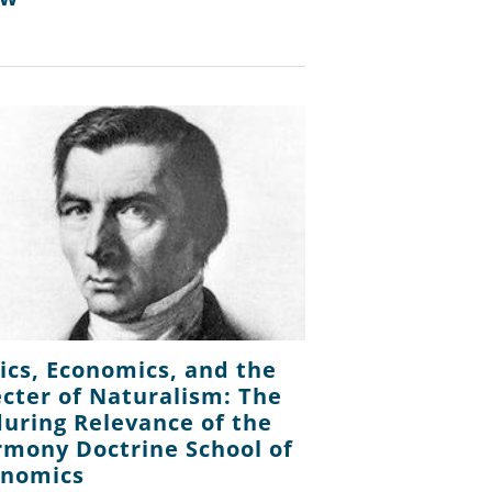
ics, Economics, and the
cter of Naturalism: The
uring Relevance of the
mony Doctrine School of
onomics