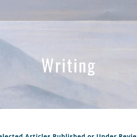
Writing
elected Articles Published or Under Revi