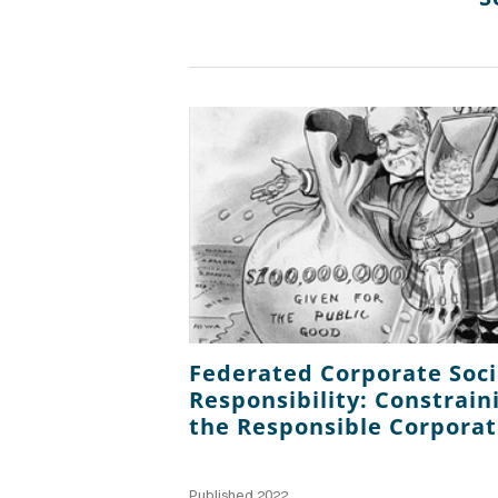
Federated Corporate Soci
Responsibility: Constrain
the Responsible Corporat
Published 2022