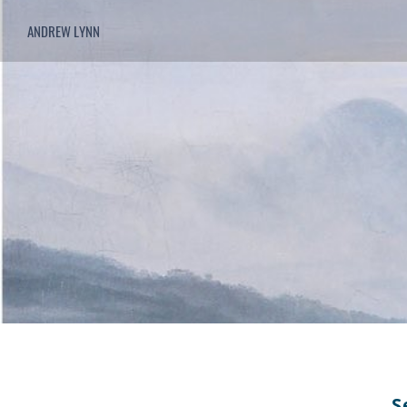
ANDREW LYNN
S