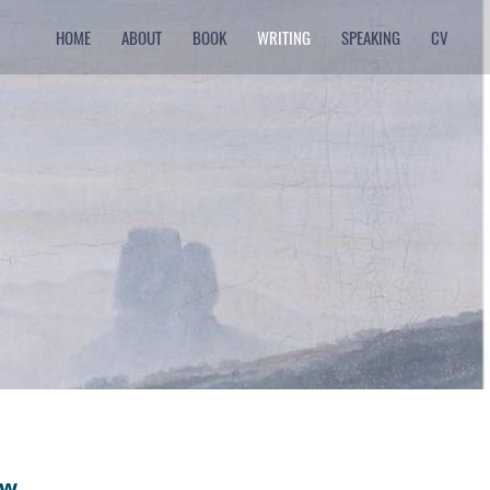
HOME
ABOUT
BOOK
WRITING
SPEAKING
CV
ew