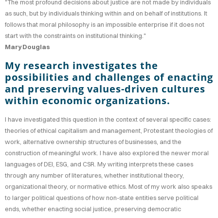
"The most profound decisions about justice are not made by individuals
OOK
as such, but by individuals thinking within and on behalf of institutions. It
follows that moral philosophy is an impossible enterprise if it does not
TING
start with the constraints on institutional thinking."
Mary Douglas
AKING
My research investigates the
possibilities and challenges of enacting
CV
and preserving values-driven cultures
within economic organizations.
I have investigated this question in the context of several specific cases:
theories of ethical capitalism and management, Protestant theologies of
work, alternative ownership structures of businesses, and the
construction of meaningful work. I have also explored the newer moral
languages of DEI, ESG, and CSR. My writing interprets these cases
through any number of literatures, whether institutional theory,
organizational theory, or normative ethics. Most of my work also speaks
to larger political questions of how non-state entities serve political
ends, whether enacting social justice, preserving democratic