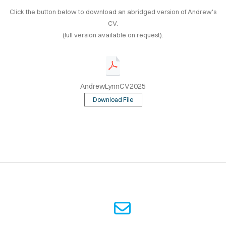
OOK
Click the button below to download an abridged version of Andrew's
CV.
TING
(full version available on request).
AKING
CV
AndrewLynnCV2025
Download File
© 2025 ANDREW LYNN